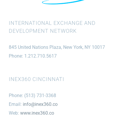
INTERNATIONAL EXCHANGE AND
DEVELOPMENT NETWORK
845 United Nations Plaza, New York, NY 10017
Phone: 1.212.710.5617
INEX360 CINCINNATI
Phone: (513) 731-3368
Email:
info@inex360.co
Web:
www.inex360.co