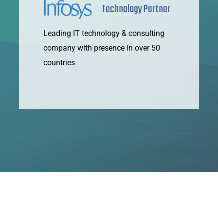
Technology Partner
Leading IT technology & consulting
company with presence in over 50
countries