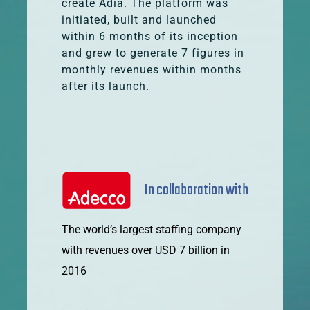
create Adia. The platform was
initiated, built and launched
within 6 months of its inception
and grew to generate 7 figures in
monthly revenues within months
after its launch.
In collaboration with
The world’s largest staffing company
with revenues over USD 7 billion in
2016