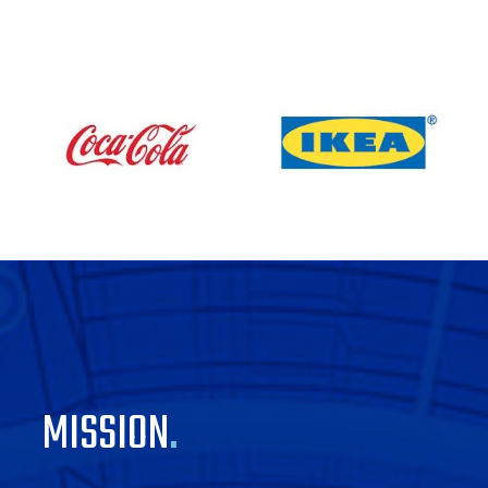
MISSION
.