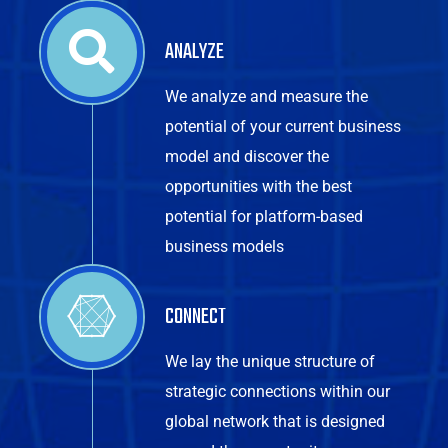
ANALYZE
We analyze and measure the
potential of your current business
model and discover the
opportunities with the best
potential for platform-based
business models
CONNECT
We lay the unique structure of
strategic connections within our
global network that is designed