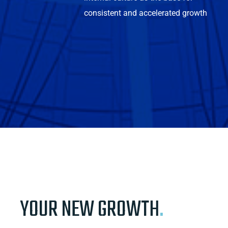
consistent and accelerated growth
YOUR NEW GROWTH
.