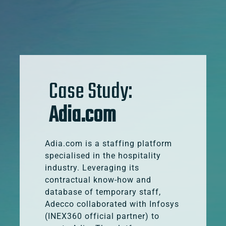
Case Study:
Adia.com
Adia.com is a staffing platform
specialised in the hospitality
industry. Leveraging its
contractual know-how and
database of temporary staff,
Adecco collaborated with Infosys
(INEX360 official partner) to