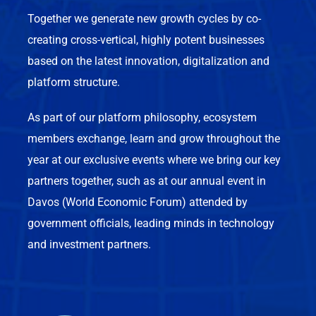
Together we generate new growth cycles by co-
creating cross-vertical, highly potent businesses
based on the latest innovation, digitalization and
platform structure.
As part of our platform philosophy, ecosystem
members exchange, learn and grow throughout the
year at our exclusive events where we bring our key
partners together, such as at our annual event in
Davos (World Economic Forum) attended by
government officials, leading minds in technology
and investment partners.