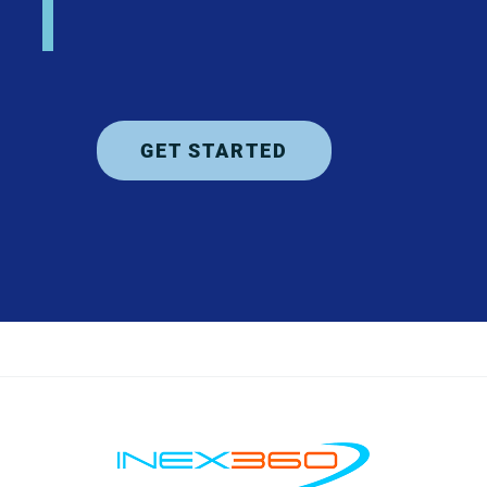
GET STARTED