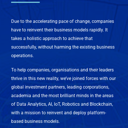
Due to the accelerating pace of change, companies
have to reinvent their business models rapidly. It
takes a holistic approach to achieve that
successfully, without harming the existing business
operations.
To help companies, organisations and their leaders
thrive in this new reality, we’ve joined forces with our
global investment partners, leading corporations,
academia and the most brilliant minds in the areas
of Data Analytics, AI, IoT, Robotics and Blockchain,
with a mission to reinvent and deploy platform-
based business models.