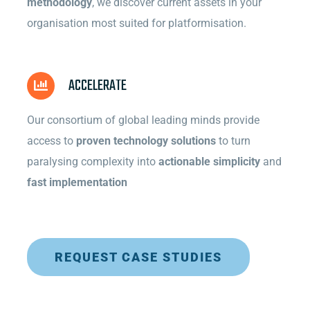
methodology
, we discover current assets in your
organisation most suited for platformisation.
ACCELERATE
Our consortium of global leading minds provide
access to
proven technology solutions
to turn
paralysing complexity into
actionable simplicity
and
fast implementation
REQUEST CASE STUDIES