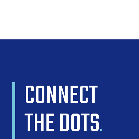
CONNECT
THE DOTS
.