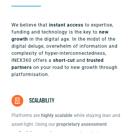
We believe that
instant access
to expertise,
funding and technology is the key to
new
growth
in the digital age. In the midst of the
digital deluge, overwhelm of information and
complexity of hyper-interconnectedness,
INEX360 offers a
short-cut
and
trusted
partners
on your road to new growth through
platformisation.
SCALABILITY
Platforms are
highly scalable
while staying lean and
asset-light. Using our
proprietary assessment