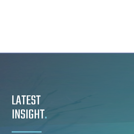
LATEST
INSIGHT
.