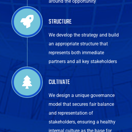
around the opportunity
STRUCTURE
We develop the strategy and build
an appropriate structure that
represents both immediate
partners and all key stakeholders
CULTIVATE
We design a unique governance
model that secures fair balance
and representation of
stakeholders, ensuring a healthy
internal culture as the base for