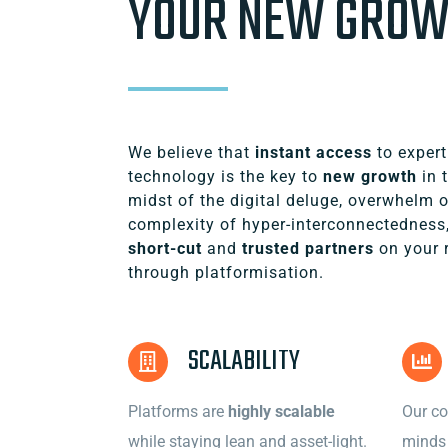
YOUR NEW GRO
We believe that
instant access
to expert
technology is the key to
new growth
in t
midst of the digital deluge, overwhelm 
complexity of hyper-interconnectedness
short-cut
and
trusted partners
on your 
through platformisation.
SCALABILITY
Platforms are
highly scalable
Our co
while staying lean and asset-light.
minds 