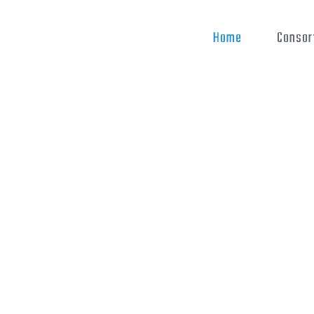
Home
Consor