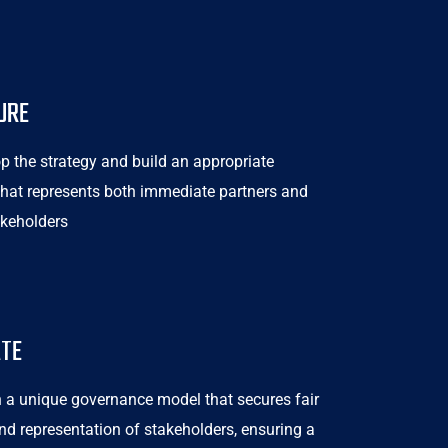
URE
p the strategy and build an appropriate
 that represents both immediate partners and
akeholders
ATE
 a unique governance model that secures fair
nd representation of stakeholders, ensuring a