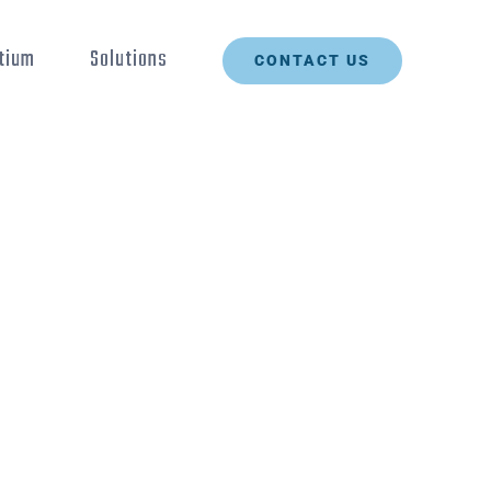
tium
Solutions
CONTACT US