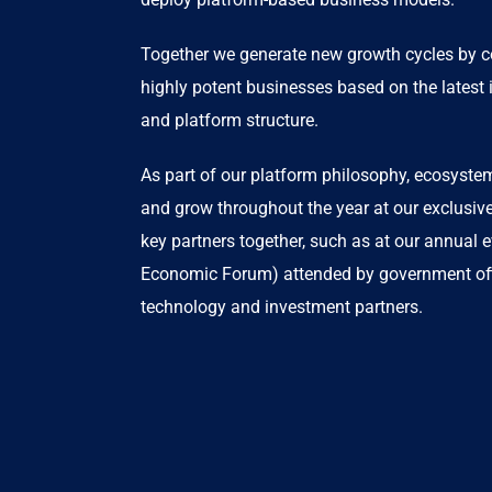
Together we generate new growth cycles by co-
highly potent businesses based on the latest i
and platform structure.
As part of our platform philosophy, ecosyst
and grow throughout the year at our exclusiv
key partners together, such as at our annual 
Economic Forum) attended by government offi
technology and investment partners.