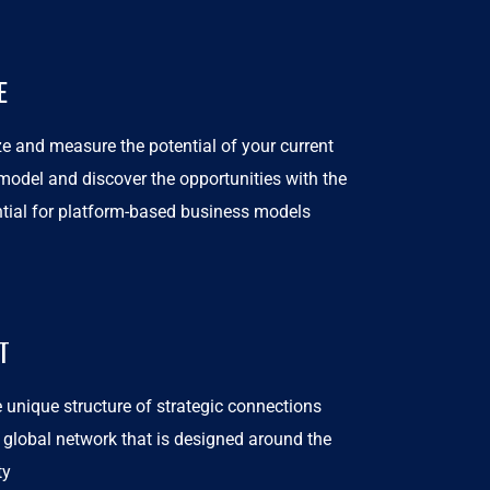
E
e and measure the potential of your current
model and discover the opportunities with the
ntial for platform-based business models
T
 unique structure of strategic connections
 global network that is designed around the
ty