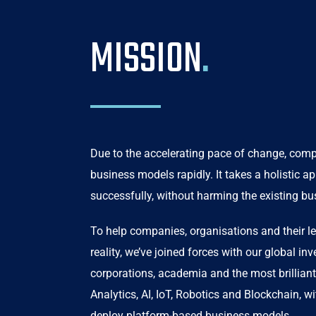
MISSION
.
Due to the accelerating pace of change, compa
business models rapidly. It takes a holistic a
successfully, without harming the existing bu
To help companies, organisations and their le
reality, we’ve joined forces with our global in
corporations, academia and the most brilliant
Analytics, AI, IoT, Robotics and Blockchain, w
deploy platform-based business models.