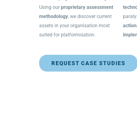
Using our
proprietary assessment
techno
methodology
, we discover current
paraly
assets in your organisation most
action
suited for platformisation.
imple
REQUEST CASE STUDIES