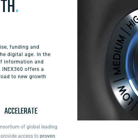
WTH
.
ise, funding and
he digital age. In the
of information and
, INEX360 offers a
road to new growth
ACCELERATE
nsortium of global leading
provide access to
proven