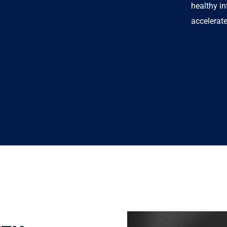
healthy in
accelerat