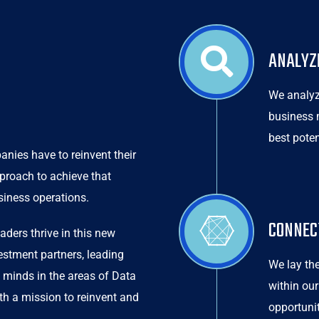
ANALYZ
We analyz
business 
best pote
nies have to reinvent their
pproach to achieve that
siness operations.
CONNEC
aders thrive in this new
vestment partners, leading
We lay the
 minds in the areas of Data
within our
ith a mission to reinvent and
opportuni