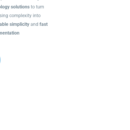
logy solutions
to turn
sing complexity into
able simplicity
and
fast
mentation