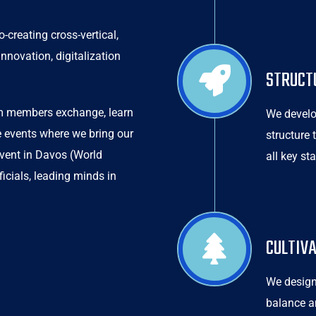
creating cross-vertical,
nnovation, digitalization
STRUCT
em members exchange, learn
We develo
e events where we bring our
structure
event in Davos (World
all key st
cials, leading minds in
CULTIV
We design
balance a