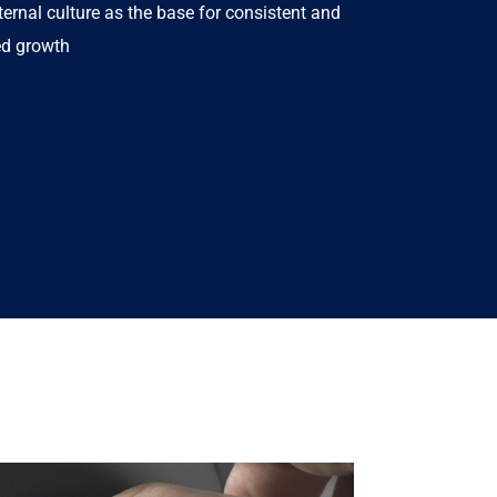
ternal culture as the base for consistent and
ed growth